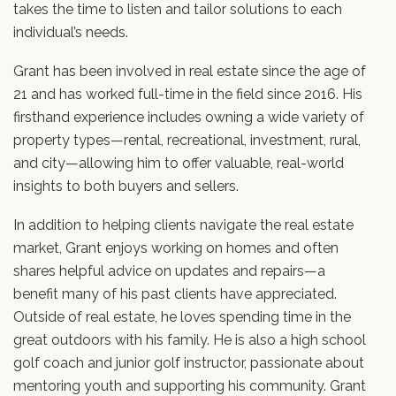
takes the time to listen and tailor solutions to each
individual’s needs.
Grant has been involved in real estate since the age of
21 and has worked full-time in the field since 2016. His
firsthand experience includes owning a wide variety of
property types—rental, recreational, investment, rural,
and city—allowing him to offer valuable, real-world
insights to both buyers and sellers.
In addition to helping clients navigate the real estate
market, Grant enjoys working on homes and often
shares helpful advice on updates and repairs—a
benefit many of his past clients have appreciated.
Outside of real estate, he loves spending time in the
great outdoors with his family. He is also a high school
golf coach and junior golf instructor, passionate about
mentoring youth and supporting his community. Grant