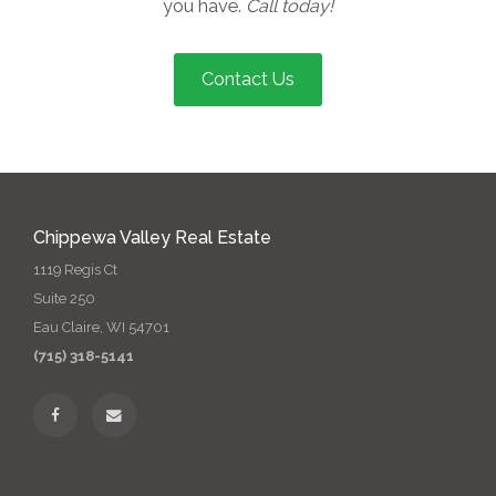
you have.
Call today!
Contact Us
Chippewa Valley Real Estate
1119 Regis Ct
Suite 250
Eau Claire, WI 54701
(715) 318-5141