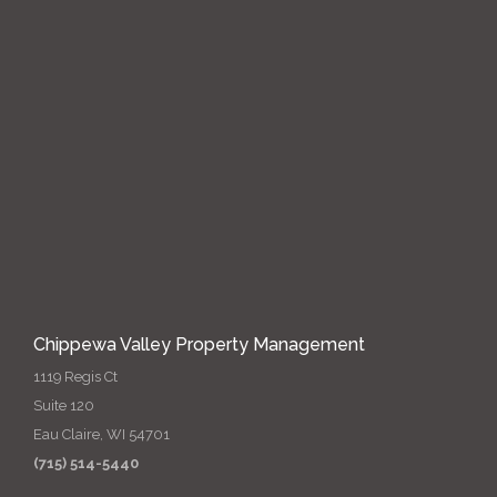
Chippewa Valley Property Management
1119 Regis Ct
Suite 120
Eau Claire, WI 54701
(715) 514-5440