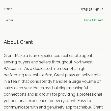
Office
(715) 318-5141
E-mail
Email Grant
About Grant
Grant Makela is an experienced real estate agent
serving buyers and sellers throughout Northwest
Wisconsin. As a dedicated member of a high-
performing real estate firm, Grant plays an active role
in a team that consistently handles a large volume of
sales each year. He enjoys building meaningful
connections and is known for providing a professional
yet personal experience for every client. Easy to
communicate with and genuinely approachable, Grant