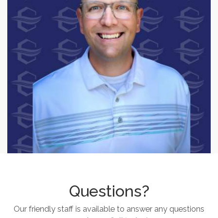
Questions?
Our friendly staff is available to answer any questions