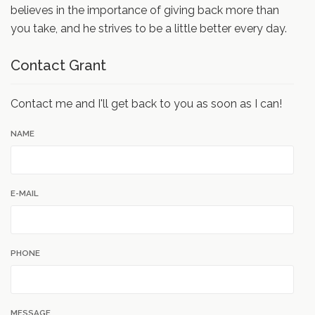
believes in the importance of giving back more than
you take, and he strives to be a little better every day.
Contact Grant
Contact me and I'll get back to you as soon as I can!
NAME
E-MAIL
PHONE
MESSAGE