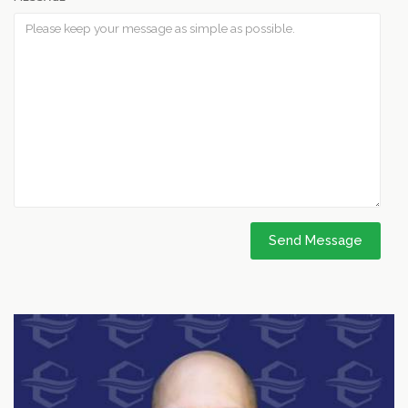
Send Message