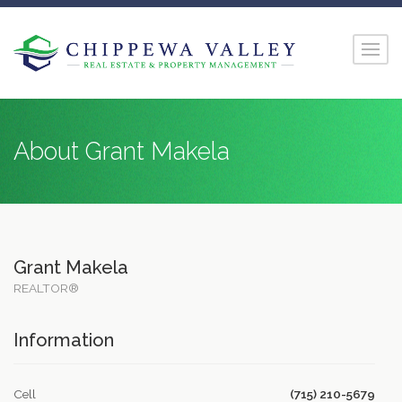
About Grant Makela
Grant Makela
REALTOR®
Information
Cell
(715) 210-5679