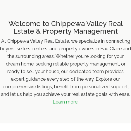
Welcome to Chippewa Valley Real
Estate & Property Management
At Chippewa Valley Real Estate, we specialize in connecting
buyers, sellers, renters, and property owners in Eau Claire and
the surrounding areas. Whether you're looking for your
dream home, seeking reliable property management, or
ready to sell your house, our dedicated team provides
expert guidance every step of the way. Explore our
comprehensive listings, benefit from personalized support,
and let us help you achieve your real estate goals with ease.
Learn more.