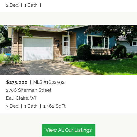
2 Bed | 1 Bath |
$275,000
| MLS #1602592
2706 Sherman Street
Eau Claire, WI
3 Bed | 1 Bath | 1,462 SqFt
View All Our Listings