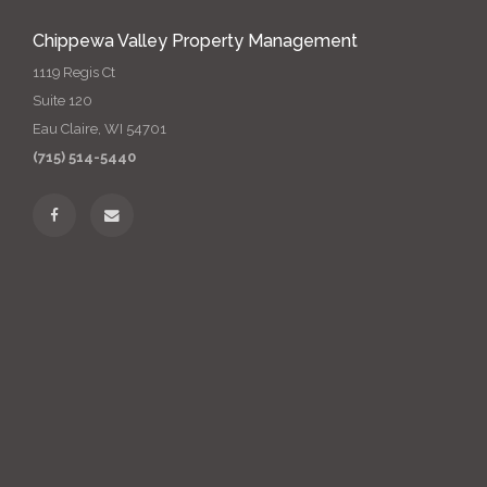
Chippewa Valley Property Management
1119 Regis Ct
Suite 120
Eau Claire, WI 54701
(715) 514-5440