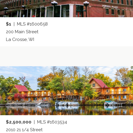
$1
| MLS #1600658
200 Main Street
La Crosse, WI
$2,500,000
| MLS #1603534
2010 21 1/4 Street