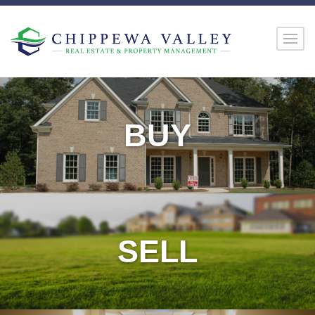
BUY
SELL