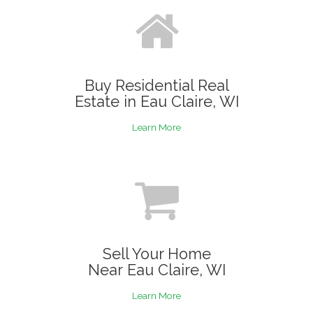
Buy Residential Real
Estate in Eau Claire, WI
Learn More
Sell Your Home
Near Eau Claire, WI
Learn More