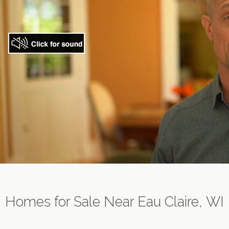
Homes for Sale Near Eau Claire, WI