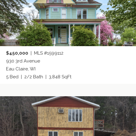
$450,000
| MLS #1599112
930 3rd Avenue
Eau Claire, WI
5 Bed | 2/2 Bath | 3,848 SqFt