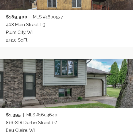
$189,900
| MLS #1600537
408 Main Street 1-3
Plum City, WI
2,910 SqFt
$1,395
| MLS #1603640
816-818 Dorbe Street 1-2
Eau Claire, WI