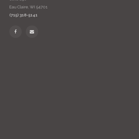
Eau Claire, WI 54701
(715) 318-5141