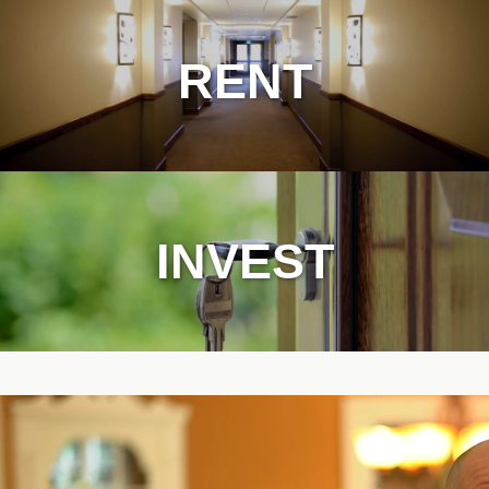
RENT
INVEST