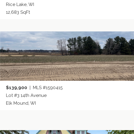
Rice Lake, WI
12,683 SqFt
$139,900
| MLS #1590415
Lot #3 14th Avenue
Elk Mound, WI