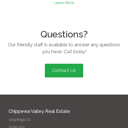
Learn More
Questions?
Our friendly staff is available to answer any questions
you have.
Call today!
Contact Us
Chippewa Valley Real Estate
1119 Regis Ct
Suite 250