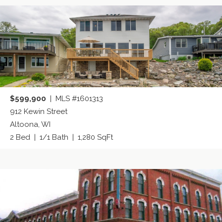
$599,900
| MLS #1601313
912 Kewin Street
Altoona, WI
2 Bed | 1/1 Bath | 1,280 SqFt