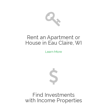
Rent an Apartment or
House in Eau Claire, WI
Learn More
Find Investments
with Income Properties