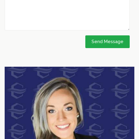
Send Message