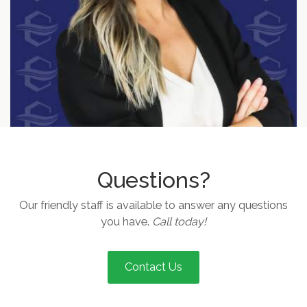
Questions?
Our friendly staff is available to answer any questions
you have.
Call today!
Contact Us