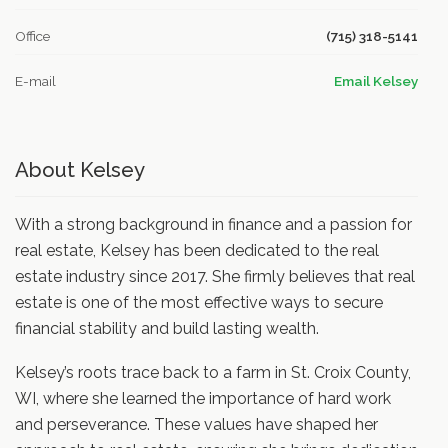
Office
(715) 318-5141
E-mail
Email Kelsey
About Kelsey
With a strong background in finance and a passion for
real estate, Kelsey has been dedicated to the real
estate industry since 2017. She firmly believes that real
estate is one of the most effective ways to secure
financial stability and build lasting wealth.
Kelsey’s roots trace back to a farm in St. Croix County,
WI, where she learned the importance of hard work
and perseverance. These values have shaped her