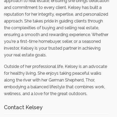
approach to real estate, ensuring she brings dedication
and commitment to every client. Kelsey has built a
reputation for her integrity, expertise, and personalized
approach. She takes pride in guiding clients through
the complexities of buying and selling real estate,
ensuring a smooth and rewarding experience. Whether
you're a first-time homebuyer, seller, or a seasoned
investor, Kelsey is your trusted partner in achieving
your real estate goals.
Outside of her professional life, Kelsey is an advocate
for healthy living. She enjoys taking peaceful walks
along the river with her German Shepherd, Thor,
embodying a balanced lifestyle that combines work,
wellness, and a love for the great outdoors.
Contact Kelsey