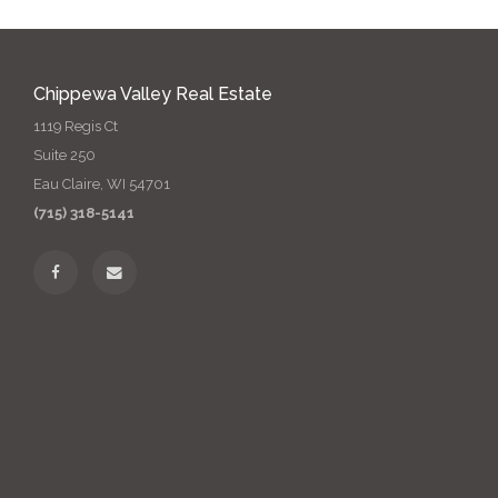
Chippewa Valley Real Estate
1119 Regis Ct
Suite 250
Eau Claire, WI 54701
(715) 318-5141