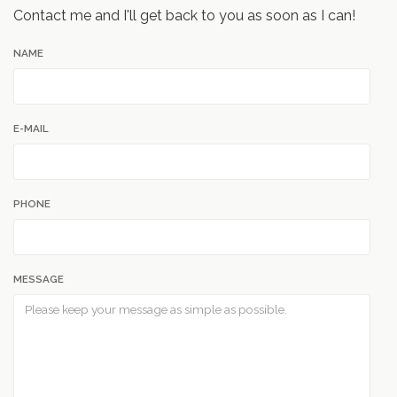
Contact me and I'll get back to you as soon as I can!
NAME
E-MAIL
PHONE
MESSAGE