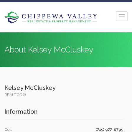
About Kelsey McCluskey
Kelsey McCluskey
REALTOR®
Information
Cell
(715) 977-0795