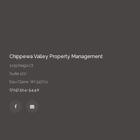
Chippewa Valley Property Management
1119 Regis Ct
Suite 120
Eau Claire, WI 54701
(715) 514-5440