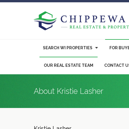
SEARCH WI PROPERTIES
FOR
BUY
OUR REAL ESTATE TEAM
CONTACT U
About Kristie Lasher
Kristie Lasher