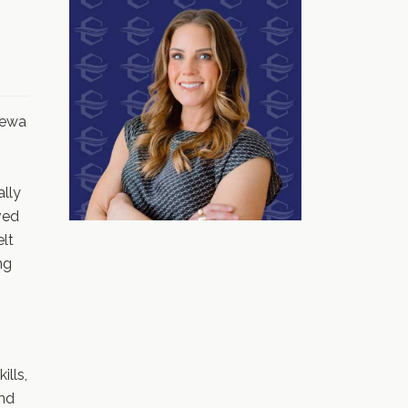
pewa
ally
ved
elt
ng
ills,
nd