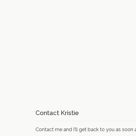
Contact Kristie
Contact me and I'll get back to you as soon a