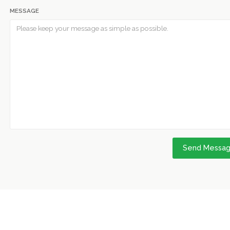
MESSAGE
Send Messa