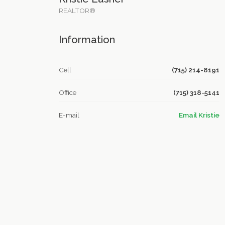
REALTOR®
Information
Cell
(715) 214-8191
Office
(715) 318-5141
E-mail
Email Kristie