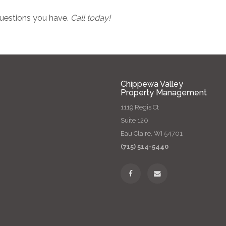
 questions you have.
Call today!
Chippewa Valley
Property Management
1119 Regis Ct
Suite 120
Eau Claire, WI 54701
(715) 514-5440