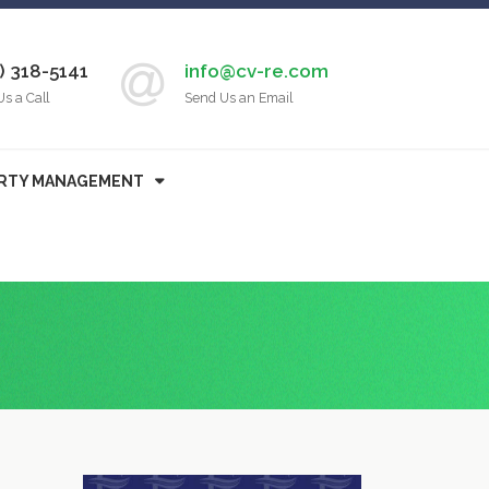
) 318-5141
info@cv-re.com
Us a Call
Send Us an Email
RTY MANAGEMENT