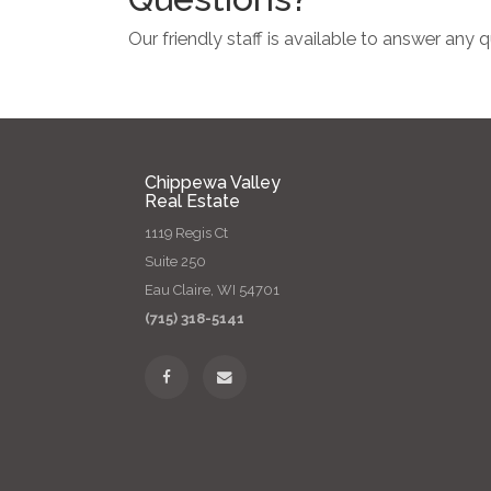
Our friendly staff is available to answer any
Chippewa Valley
Real Estate
1119 Regis Ct
Suite 250
Eau Claire, WI 54701
(715) 318-5141