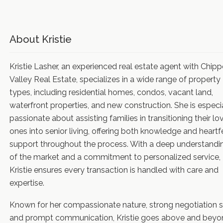
About Kristie
Kristie Lasher, an experienced real estate agent with Chip
Valley Real Estate, specializes in a wide range of property
types, including residential homes, condos, vacant land,
waterfront properties, and new construction. She is especi
passionate about assisting families in transitioning their lo
ones into senior living, offering both knowledge and heartf
support throughout the process. With a deep understandi
of the market and a commitment to personalized service,
Kristie ensures every transaction is handled with care and
expertise.
Known for her compassionate nature, strong negotiation sk
and prompt communication, Kristie goes above and beyo