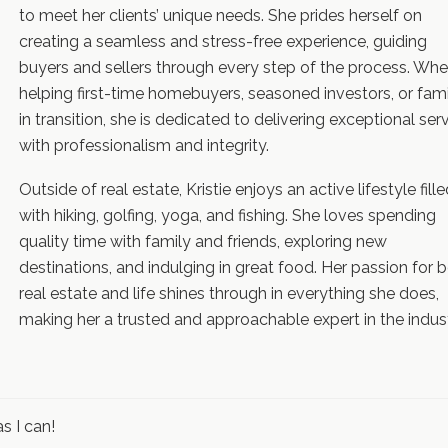
to meet her clients’ unique needs. She prides herself on
creating a seamless and stress-free experience, guiding
buyers and sellers through every step of the process. Whe
helping first-time homebuyers, seasoned investors, or fami
in transition, she is dedicated to delivering exceptional ser
with professionalism and integrity.
Outside of real estate, Kristie enjoys an active lifestyle fill
with hiking, golfing, yoga, and fishing. She loves spending
quality time with family and friends, exploring new
destinations, and indulging in great food. Her passion for 
real estate and life shines through in everything she does,
making her a trusted and approachable expert in the indust
s I can!