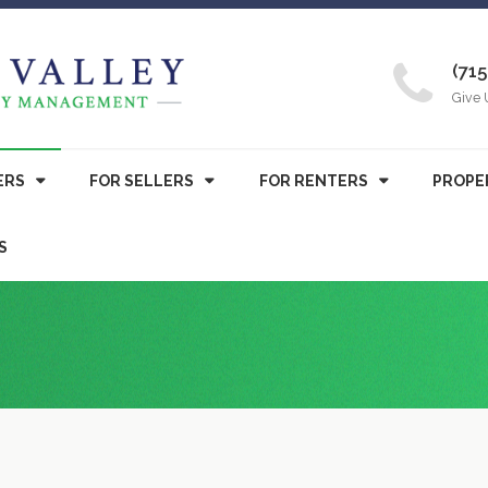
(715
Give 
ERS
FOR SELLERS
FOR RENTERS
PROPE
S