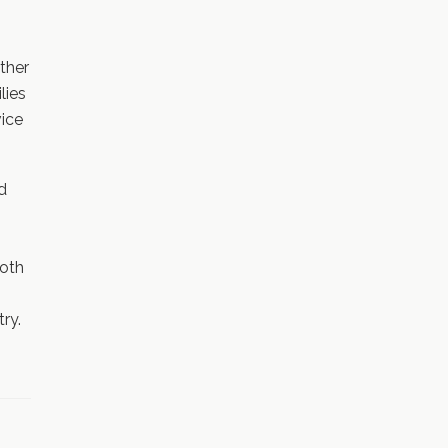
ther
lies
vice
ed
both
ry.