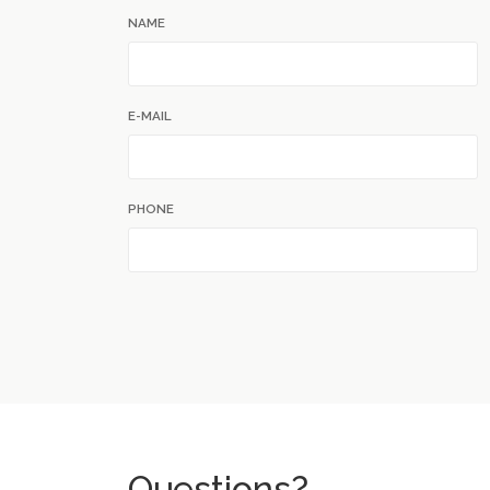
NAME
E-MAIL
PHONE
Questions?