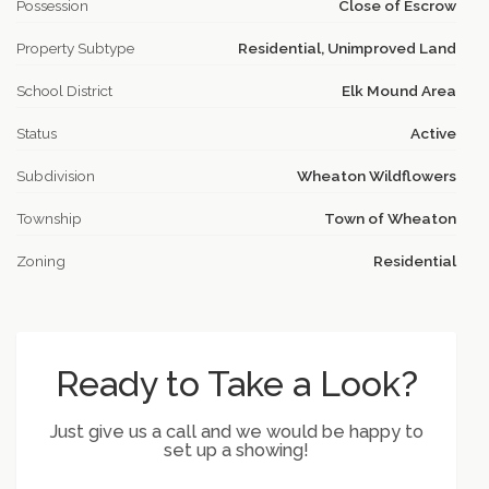
Possession
Close of Escrow
Property Subtype
Residential, Unimproved Land
School District
Elk Mound Area
Status
Active
Subdivision
Wheaton Wildflowers
Township
Town of Wheaton
Zoning
Residential
Ready to Take a Look?
Just give us a call and we would be happy to
set up a showing!