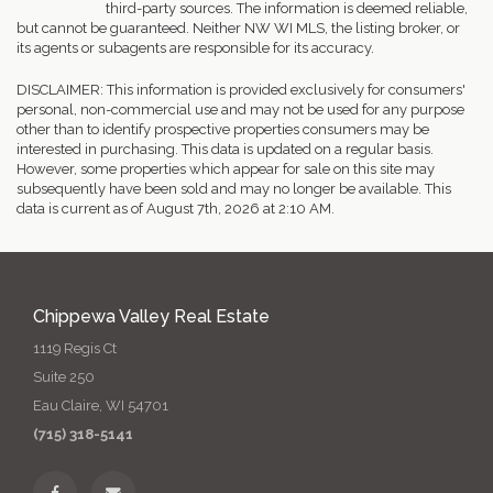
third-party sources. The information is deemed reliable,
but cannot be guaranteed. Neither NW WI MLS, the listing broker, or
its agents or subagents are responsible for its accuracy.
DISCLAIMER: This information is provided exclusively for consumers'
personal, non-commercial use and may not be used for any purpose
other than to identify prospective properties consumers may be
interested in purchasing. This data is updated on a regular basis.
However, some properties which appear for sale on this site may
subsequently have been sold and may no longer be available. This
data is current as of August 7th, 2026 at 2:10 AM.
Chippewa Valley Real Estate
1119 Regis Ct
Suite 250
Eau Claire, WI 54701
(715) 318-5141