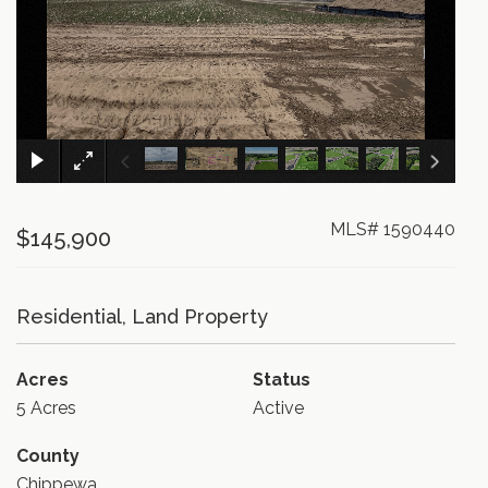
×
MLS# 1590440
$145,900
Residential, Land Property
Acres
Status
5 Acres
Active
County
Chippewa