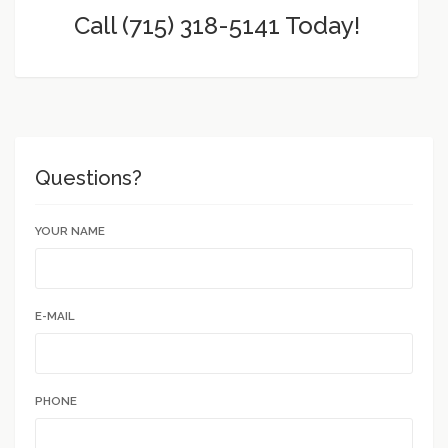
Call (715) 318-5141 Today!
Questions?
YOUR NAME
E-MAIL
PHONE