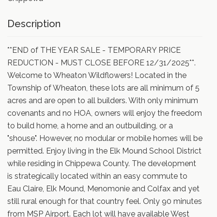
Description
**END of THE YEAR SALE - TEMPORARY PRICE
REDUCTION - MUST CLOSE BEFORE 12/31/2025**.
Welcome to Wheaton Wildflowers! Located in the
Township of Wheaton, these lots are all minimum of 5
acres and are open to all builders. With only minimum
covenants and no HOA, owners will enjoy the freedom
to build home, a home and an outbuilding, or a
"shouse". However, no modular or mobile homes will be
permitted. Enjoy living in the Elk Mound School District
while residing in Chippewa County. The development
is strategically located within an easy commute to
Eau Claire, Elk Mound, Menomonie and Colfax and yet
still rural enough for that country feel. Only 90 minutes
from MSP Airport. Each lot will have available West