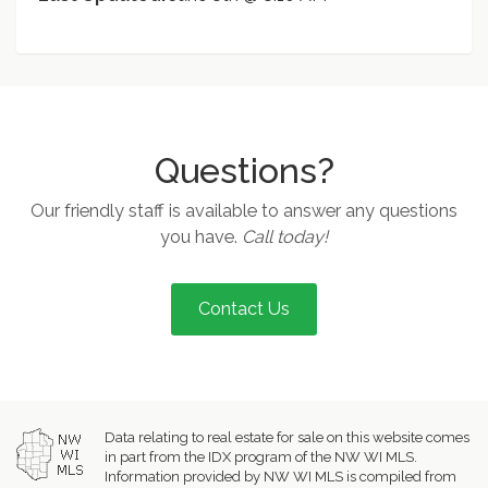
Questions?
Our friendly staff is available to answer any questions
you have.
Call today!
Contact Us
Data relating to real estate for sale on this website comes
in part from the IDX program of the NW WI MLS.
Information provided by NW WI MLS is compiled from