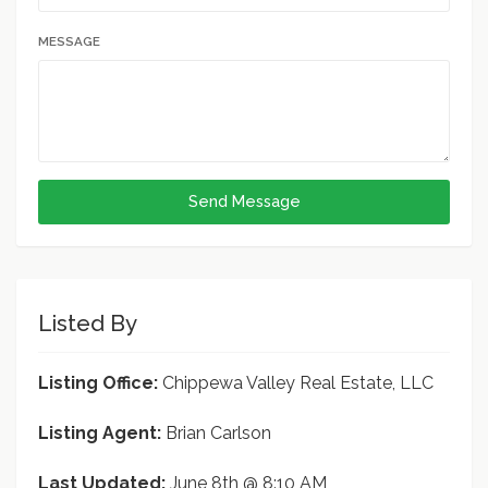
MESSAGE
Send Message
Listed By
Listing Office:
Chippewa Valley Real Estate, LLC
Listing Agent:
Brian Carlson
Last Updated:
June 8th @ 8:10 AM