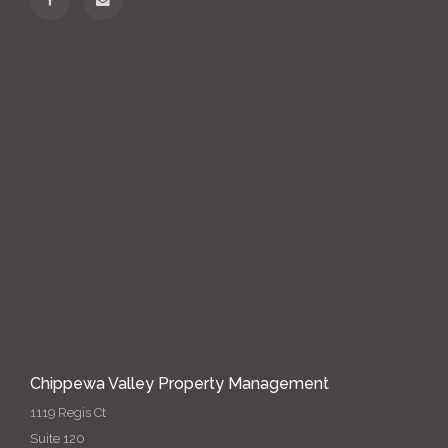
Chippewa Valley Property Management
1119 Regis Ct
Suite 120