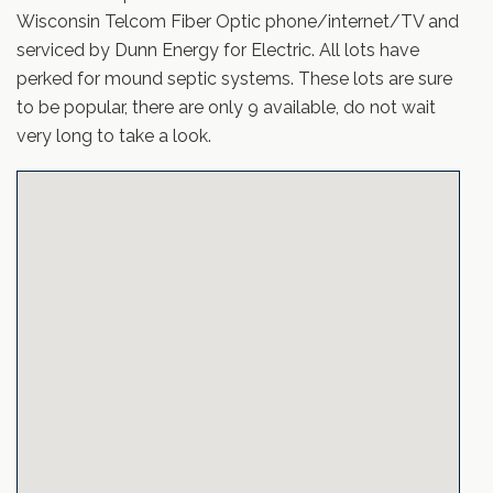
Wisconsin Telcom Fiber Optic phone/internet/TV and
serviced by Dunn Energy for Electric. All lots have
perked for mound septic systems. These lots are sure
to be popular, there are only 9 available, do not wait
very long to take a look.