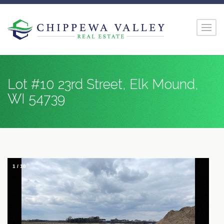
Lot #10 23rd Street, Elk Mound,
WI 54739
1
/
10