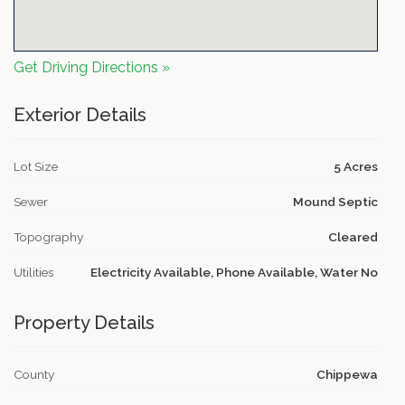
Get Driving Directions »
Exterior Details
Lot Size
5 Acres
Sewer
Mound Septic
Topography
Cleared
Utilities
Electricity Available, Phone Available, Water No
Property Details
County
Chippewa