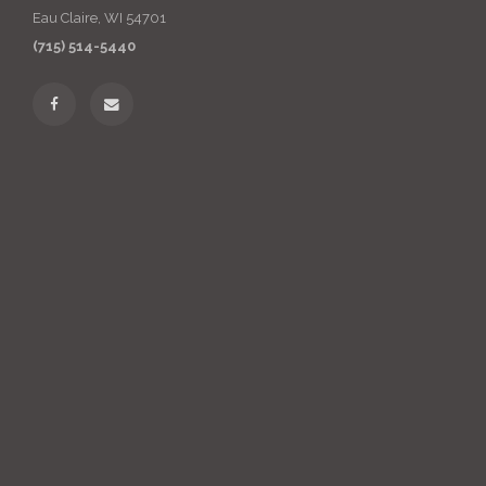
Eau Claire, WI 54701
(715) 514-5440