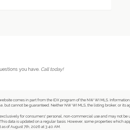
 questions you have.
Call today!
this website comes in part from the IDX program of the NW WI MLS. Informat
e, but cannot be guaranteed. Neither NW WI MLS, the listing broker, or its ag
exclusively for consumers' personal, non-commercial use and may not be us
This data is updated on a regular basis. However, some properties which app
t as of August 7th, 2026 at 3:40 AM.