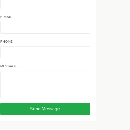
E-MAIL
PHONE
MESSAGE
Send Message