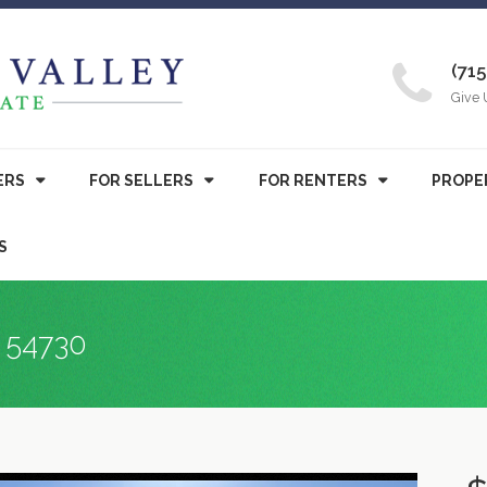
(715
Give 
ERS
FOR SELLERS
FOR RENTERS
PROPE
S
I 54730