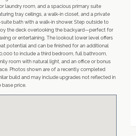
oor laundry room, and a spacious primary suite
turing tray ceilings, a walk-in closet, and a private
-suite bath with a walk-in shower. Step outside to
joy the deck overlooking the backyard—perfect for
laxing or entertaining. The lookout lower level offers
eat potential and can be finished for an additional
0,000 to include a third bedroom, full bathroom,
mily room with natural light, and an office or bonus
ace. Photos shown are of a recently completed
milar build and may include upgrades not reflected in
e base price.