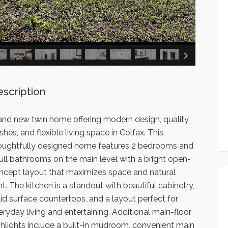
scription
and new twin home offering modern design, quality
ishes, and flexible living space in Colfax. This
oughtfully designed home features 2 bedrooms and
full bathrooms on the main level with a bright open-
ncept layout that maximizes space and natural
ght. The kitchen is a standout with beautiful cabinetry,
lid surface countertops, and a layout perfect for
eryday living and entertaining. Additional main-floor
ghlights include a built-in mudroom, convenient main