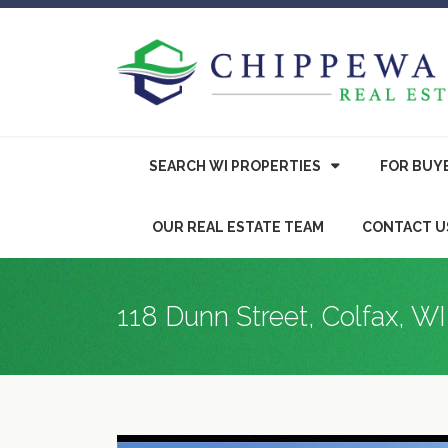
SEARCH WI PROPERTIES
FOR
BUY
OUR REAL ESTATE TEAM
CONTACT U
118 Dunn Street, Colfax, W