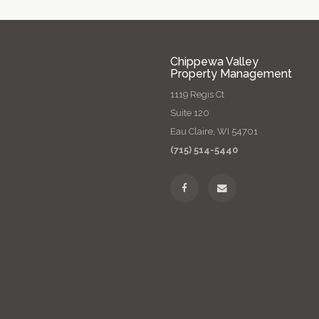
Chippewa Valley
Property Management
1119 Regis Ct
Suite 120
Eau Claire, WI 54701
(715) 514-5440