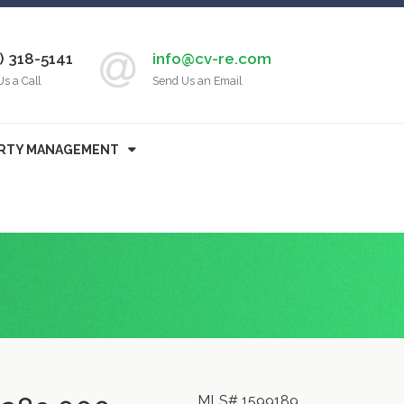
) 318-5141
info@cv-re.com
Us a Call
Send Us an Email
RTY MANAGEMENT
MLS# 1599189