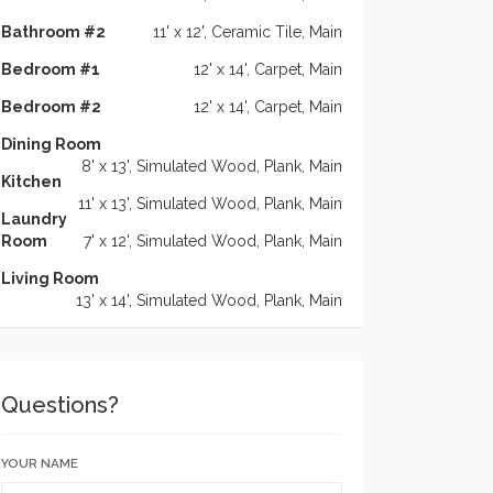
Bathroom #2
11' x 12', Ceramic Tile, Main
Bedroom #1
12' x 14', Carpet, Main
Bedroom #2
12' x 14', Carpet, Main
Dining Room
8' x 13', Simulated Wood, Plank, Main
Kitchen
11' x 13', Simulated Wood, Plank, Main
Laundry
Room
7' x 12', Simulated Wood, Plank, Main
Living Room
13' x 14', Simulated Wood, Plank, Main
Questions?
YOUR NAME