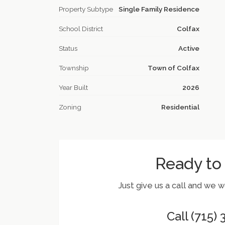
Property Subtype
Single Family Residence
School District
Colfax
Status
Active
Township
Town of Colfax
Year Built
2026
Zoning
Residential
Ready to
Just give us a call and we 
Call (715)