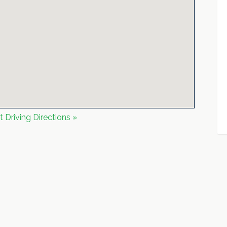
t Driving Directions »