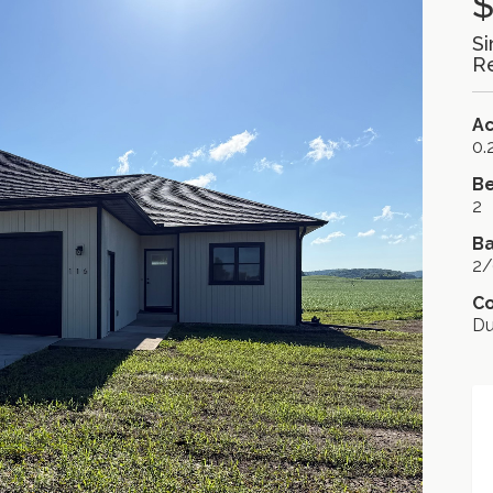
$
Si
Re
A
0.
B
2
Ba
2/
C
D