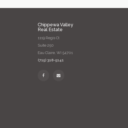
Chippewa Valley
Real Estate
1119 Regis Ct
Suite 250
Eau Claire, WI 54701
(715) 318-5141