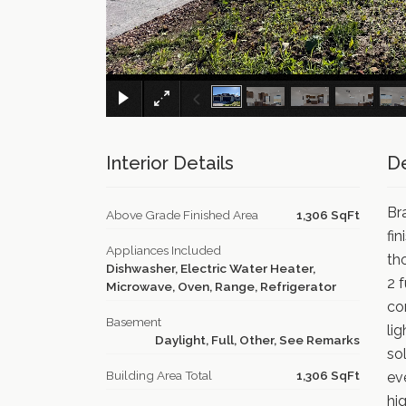
Interior Details
De
Br
Above Grade Finished Area
1,306 SqFt
fin
Appliances Included
th
Dishwasher, Electric Water Heater,
2 
Microwave, Oven, Range, Refrigerator
co
Basement
li
Daylight, Full, Other, See Remarks
so
Building Area Total
1,306 SqFt
ev
hi