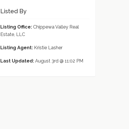
Listed By
Listing Office:
Chippewa Valley Real
Estate, LLC
Listing Agent:
Kristie Lasher
Last Updated:
August 3rd @ 11:02 PM