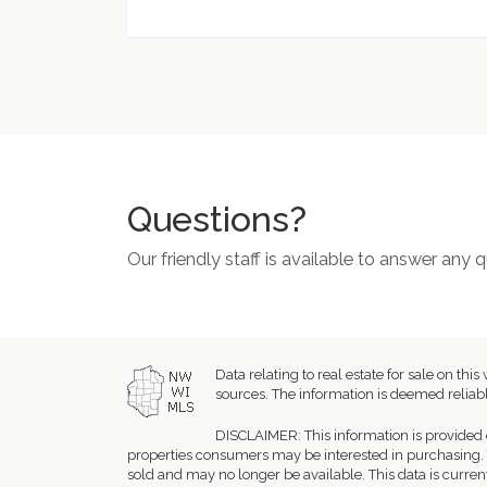
Questions?
Our friendly staff is available to answer any
Data relating to real estate for sale on 
sources. The information is deemed reliabl
DISCLAIMER: This information is provided 
properties consumers may be interested in purchasing. 
sold and may no longer be available. This data is curren