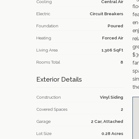
Cooling
Central Air
fl
Electric
Circuit Breakers
fea
en
Foundation
Poured
en
Heating
Forced Air
re
gr
Living Area
1,306 SqFt
$3
Rooms Total
8
fa
sp
Exterior Details
si
th
Construction
Vinyl Siding
Covered Spaces
2
Garage
2 Car, Attached
Lot Size
0.28 Acres