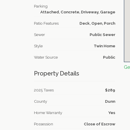
Parking
Attached, Concrete, Driveway, Garage
Patio Features
Deck, Open, Porch
Sewer
Public Sewer
Style
Twin Home
Water Source
Public
Ge
Property Details
2025 Taxes
$289
County
Dunn
Home Warranty
Yes
Possession
Close of Escrow