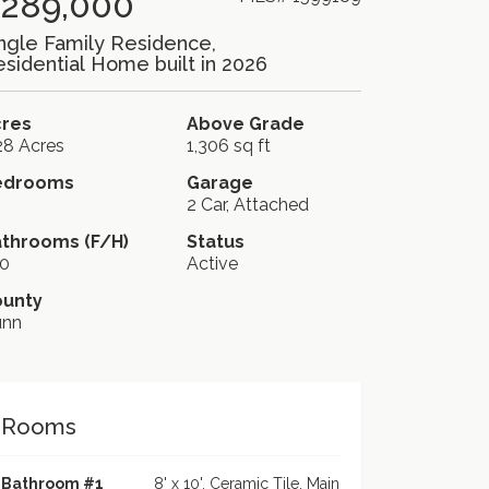
289,000
ngle Family Residence,
sidential Home built in 2026
cres
Above Grade
28 Acres
1,306 sq ft
edrooms
Garage
2 Car, Attached
throoms (F/H)
Status
0
Active
ounty
unn
Rooms
Bathroom #1
8' x 10', Ceramic Tile, Main