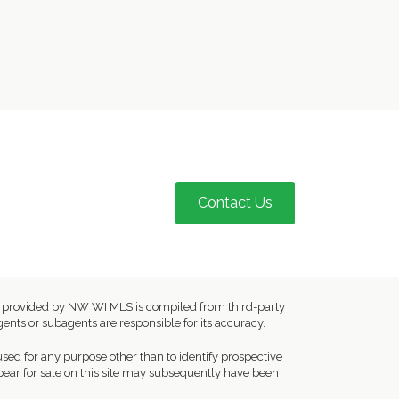
Contact Us
ion provided by NW WI MLS is compiled from third-party
ents or subagents are responsible for its accuracy.
ed for any purpose other than to identify prospective
ear for sale on this site may subsequently have been