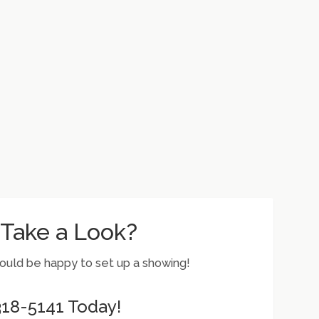
 Take a Look?
would be happy to set up a showing!
 318-5141 Today!