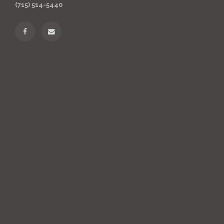
(715) 514-5440