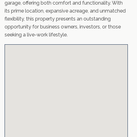
garage, offering both comfort and functionality. With
its prime location, expansive acreage, and unmatched
flexibility, this property presents an outstanding
opportunity for business owners, investors, or those
seeking a live-work lifestyle.