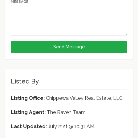
MESSAGE
Send Message
Listed By
Listing Office:
Chippewa Valley Real Estate, LLC
Listing Agent:
The Raven Team
Last Updated:
July 21st @ 10:31 AM