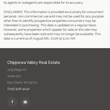
its agents or subagents are responsible for its accuracy.
DISCLAIMER: This information is provided exclusively for consumers'
personal, non-commercial use and may not be used for any purpose
other than to identify prospective properties consumers may be
interested in purchasing. This data is updated on a regular basis.
However, some properties which appear for sale on this site may
subsequently have been sold and may no longer be available. This
data is current as of August 8th, 2026 at 5:00 AM.
Chippewa Valley Real Estate
1119 Regis Ct
Suite 250
Eau Claire, WI 54701
(715) 318-5141