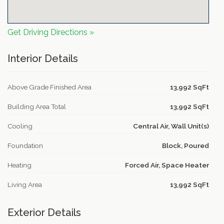
Get Driving Directions »
Interior Details
Above Grade Finished Area
13,992 SqFt
Building Area Total
13,992 SqFt
Cooling
Central Air, Wall Unit(s)
Foundation
Block, Poured
Heating
Forced Air, Space Heater
Living Area
13,992 SqFt
Exterior Details