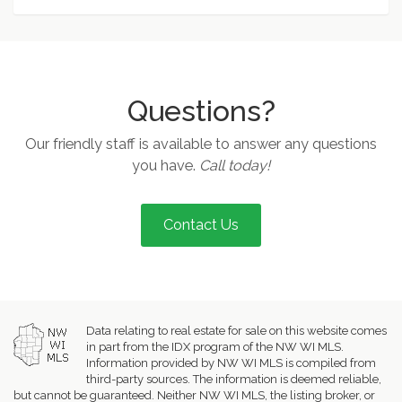
Questions?
Our friendly staff is available to answer any questions
you have.
Call today!
Contact Us
Data relating to real estate for sale on this website comes
in part from the IDX program of the NW WI MLS.
Information provided by NW WI MLS is compiled from
third-party sources. The information is deemed reliable,
but cannot be guaranteed. Neither NW WI MLS, the listing broker, or