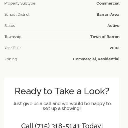
Property Subtype
Commercial
School District
Barron Area
Status
Active
Township
Town of Barron
Year Built
2002
Zoning
Commercial, Residential
Ready to Take a Look?
Just give us a call and we would be happy to
set up a showing!
Call (715) 318-5141 Today!