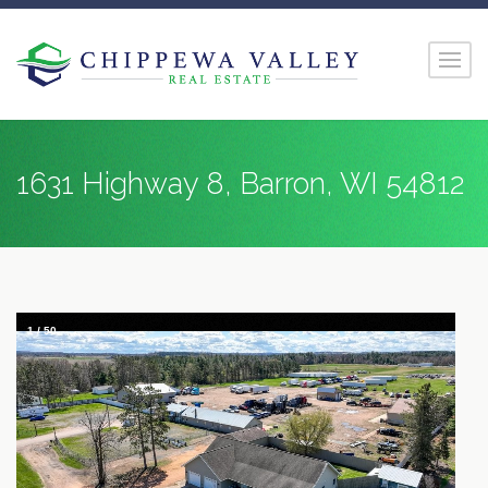
1631 Highway 8, Barron, WI 54812
1
/
50