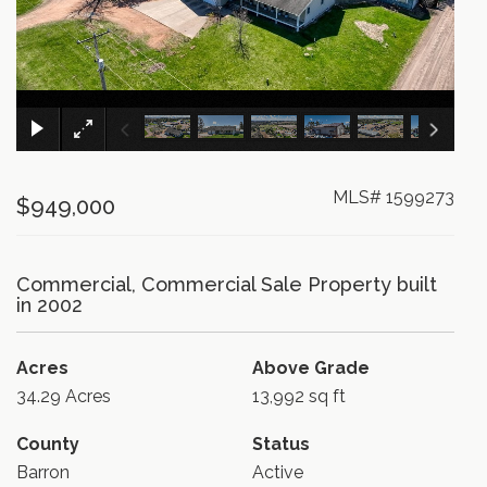
×
MLS# 1599273
$949,000
Commercial, Commercial Sale Property built
in 2002
Acres
Above Grade
34.29 Acres
13,992 sq ft
County
Status
Barron
Active