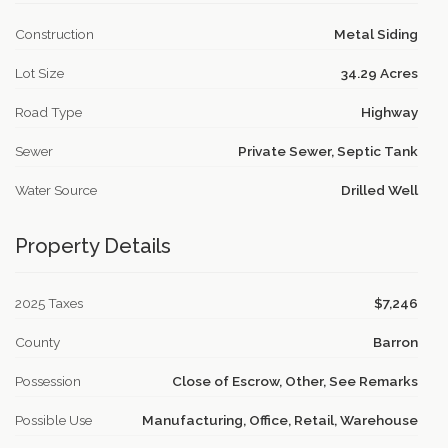
Construction
Metal Siding
Lot Size
34.29 Acres
Road Type
Highway
Sewer
Private Sewer, Septic Tank
Water Source
Drilled Well
Property Details
2025 Taxes
$7,246
County
Barron
Possession
Close of Escrow, Other, See Remarks
Possible Use
Manufacturing, Office, Retail, Warehouse