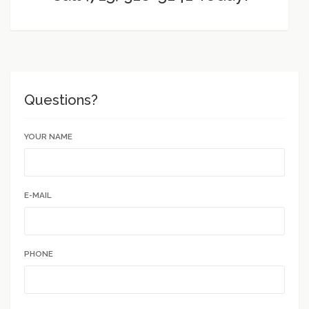
Questions?
YOUR NAME
E-MAIL
PHONE