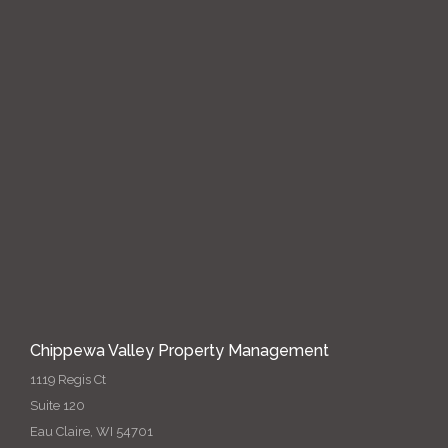
Chippewa Valley Property Management
1119 Regis Ct
Suite 120
Eau Claire, WI 54701