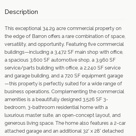
Description
This exceptional 34.29 acre commercial property on
the edge of Barron offers a rare combination of space,
versatility, and opportunity. Featuring five commercial
buildings—including a 3,472 SF main shop with office,
a spacious 3,600 SF automotive shop, a 3,960 SF
service/parts building with office, a 2,240 SF service
and garage building, and a 720 SF equipment garage
—this property is perfectly suited for a wide range of
business operations. Complementing the commercial
amenities is a beautifully designed 3,526 SF 3-
bedroom, 3-bathroom residential home with a
luxurious master suite, an open-concept layout, and
generous living space. The home also features a 2-car
attached garage and an additional 32' x 28' detached