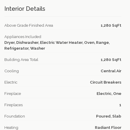
Interior Details
Above Grade Finished Area
1,280 SqFt
Appliances Included
Dryer, Dishwasher, Electric Water Heater, Oven, Range,
Refrigerator, Washer
Building Area Total
1,280 SqFt
Cooling
Central Air
Electric
Circuit Breakers
Fireplace
Electric, One
Fireplaces
1
Foundation
Poured, Slab
Heating
Radiant Floor