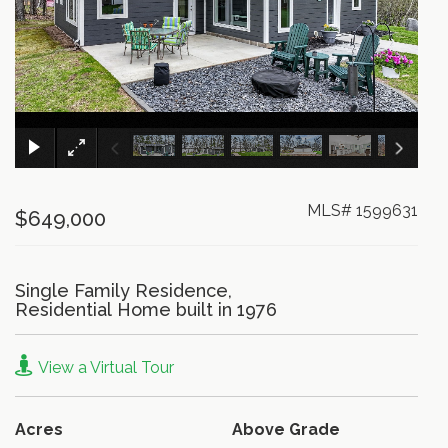
×
MLS# 1599631
$649,000
Single Family Residence,
Residential Home built in 1976
View a Virtual Tour
Acres
Above Grade