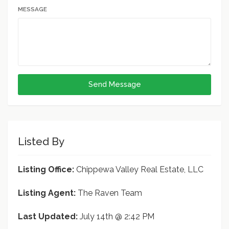
MESSAGE
Send Message
Listed By
Listing Office:
Chippewa Valley Real Estate, LLC
Listing Agent:
The Raven Team
Last Updated:
July 14th @ 2:42 PM