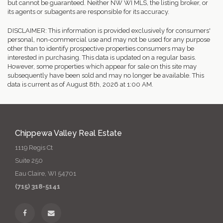
but cannot be guaranteed. Neither NW WI MLS, the listing broker, or
its agents or subagents are responsible for its accuracy.
DISCLAIMER: This information is provided exclusively for consumers'
personal, non-commercial use and may not be used for any purpose
other than to identify prospective properties consumers may be
interested in purchasing. This data is updated on a regular basis.
However, some properties which appear for sale on this site may
subsequently have been sold and may no longer be available. This
data is current as of August 8th, 2026 at 1:00 AM.
Chippewa Valley Real Estate
1119 Regis Ct
Suite 250
Eau Claire, WI 54701
(715) 318-5141