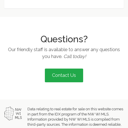
Questions?
Our friendly staff is available to answer any questions
you have.
Call today!
Contact Us
Data relating to real estate for sale on this website comes
in part from the IDX program of the NW WI MLS.
Information provided by NW WI MLS is compiled from
third-party sources. The information is deemed reliable,