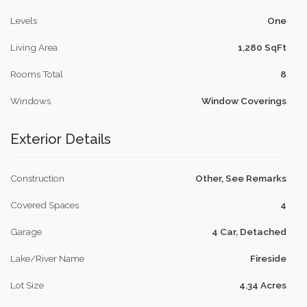
Levels
One
Living Area
1,280 SqFt
Rooms Total
8
Windows
Window Coverings
Exterior Details
Construction
Other, See Remarks
Covered Spaces
4
Garage
4 Car, Detached
Lake/River Name
Fireside
Lot Size
4.34 Acres