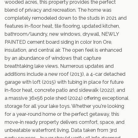
wooded acres, this property provides the perfect
blend of privacy and recreation. The home was
completely remodeled down to the studs in 2021 and
features in-floor heat, tile flooring, updated kitchen,
bathroom/laundry, new windows, drywall, NEWLY
PAINTED cement board siding in color Iron Ore,
insulation, and central air. The open feel is enhanced
by an abundance of windows that capture
breathtaking lake views. Numerous updates and
additions include a new roof (2013), a 4-car detached
garage with loft (2015) with tubing in place for future
in-floor heat, concrete patio and sidewalk (2022), and
a massive 36x56 pole shed (2024) offering exceptional
storage for all your lake toys. Whether you're looking
for a year-round home or the perfect getaway, this
move-in ready property delivers comfort, space, and
unbeatable waterfront living. Data taken from 3rd