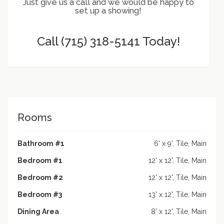
Just give us a call and we would be happy to
set up a showing!
Call (715) 318-5141 Today!
Rooms
Bathroom #1
6' x 9', Tile, Main
Bedroom #1
12' x 12', Tile, Main
Bedroom #2
12' x 12', Tile, Main
Bedroom #3
13' x 12', Tile, Main
Dining Area
8' x 12', Tile, Main