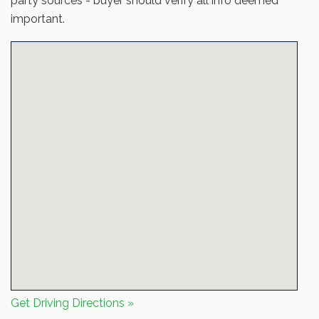
party sources - buyer should verify all info deemed
important.
Get Driving Directions »