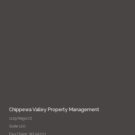
Chippewa Valley Property Management
1119 Regis Ct
Suite 120
Eau Claire, WI 54701