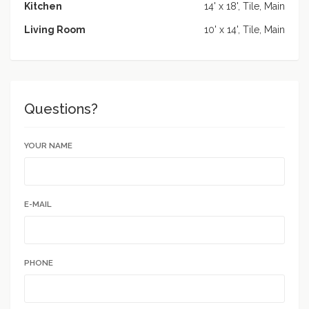
Kitchen
14' x 18', Tile, Main
Living Room
10' x 14', Tile, Main
Questions?
YOUR NAME
E-MAIL
PHONE