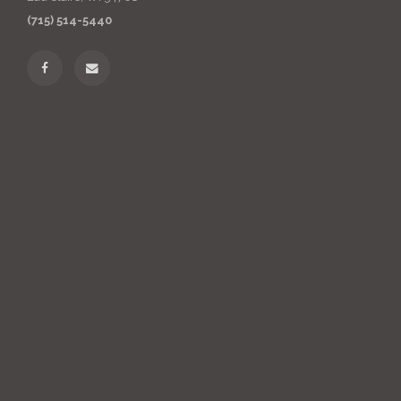
(715) 514-5440