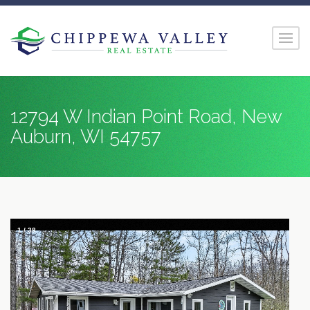
12794 W Indian Point Road, New
Auburn, WI 54757
1
/
38