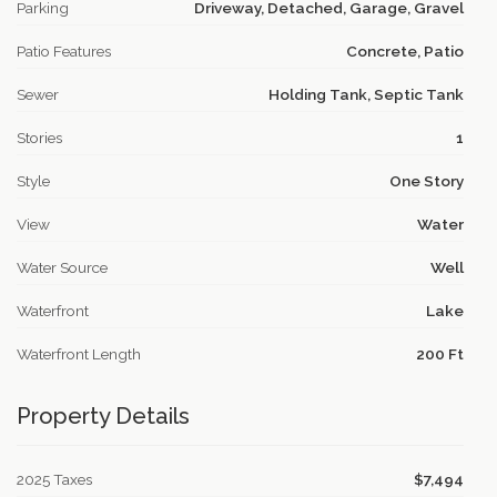
Parking
Driveway, Detached, Garage, Gravel
Patio Features
Concrete, Patio
Sewer
Holding Tank, Septic Tank
Stories
1
Style
One Story
View
Water
Water Source
Well
Waterfront
Lake
Waterfront Length
200 Ft
Property Details
2025 Taxes
$7,494