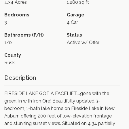
4.34 Acres
1,280 sq ft
Bedrooms
Garage
3
4 Car
Bathrooms (F/H)
Status
1/0
Active w/ Offer
County
Rusk
Description
FIRESIDE LAKE GOT A FACELIFT....gone with the
green, in with Iron Ore! Beautifully updated 3-
bedroom, 1-bath lake home on Fireside Lake in New
Auburn offering 200 feet of low-elevation frontage
and stunning sunset views. Situated on 4.34 partially