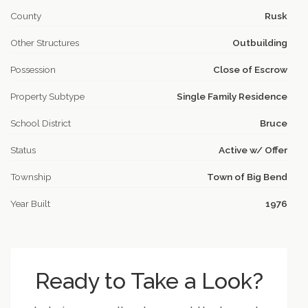
County
Rusk
Other Structures
Outbuilding
Possession
Close of Escrow
Property Subtype
Single Family Residence
School District
Bruce
Status
Active w/ Offer
Township
Town of Big Bend
Year Built
1976
Ready to Take a Look?