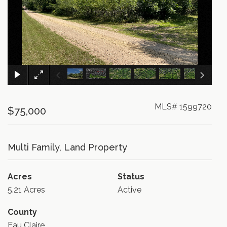
×
MLS# 1599720
$75,000
Multi Family, Land Property
Acres
Status
5.21 Acres
Active
County
Eau Claire