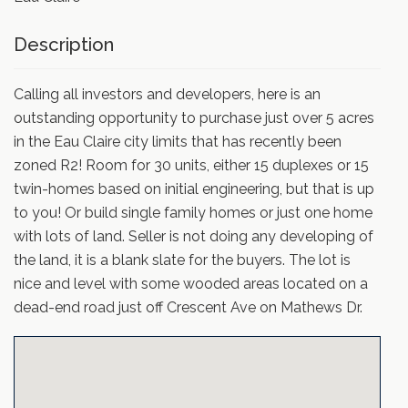
Description
Calling all investors and developers, here is an
outstanding opportunity to purchase just over 5 acres
in the Eau Claire city limits that has recently been
zoned R2! Room for 30 units, either 15 duplexes or 15
twin-homes based on initial engineering, but that is up
to you! Or build single family homes or just one home
with lots of land. Seller is not doing any developing of
the land, it is a blank slate for the buyers. The lot is
nice and level with some wooded areas located on a
dead-end road just off Crescent Ave on Mathews Dr.