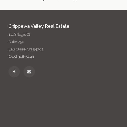
Chippewa Valley Real Estate
1119 Regis Ct
Suite 250
Eau Claire, WI 54701
(715) 318-5141