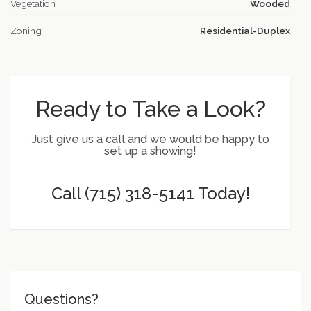
Vegetation
Wooded
Zoning
Residential-Duplex
Ready to Take a Look?
Just give us a call and we would be happy to
set up a showing!
Call (715) 318-5141 Today!
Questions?