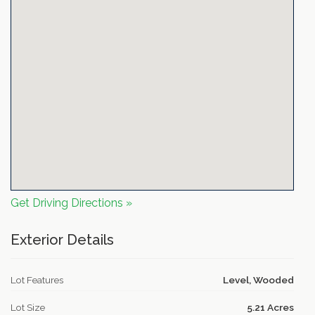
Get Driving Directions »
Exterior Details
Lot Features
Level, Wooded
Lot Size
5.21 Acres