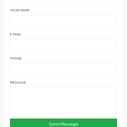
YOUR NAME
E-MAIL
PHONE
MESSAGE
Send Message