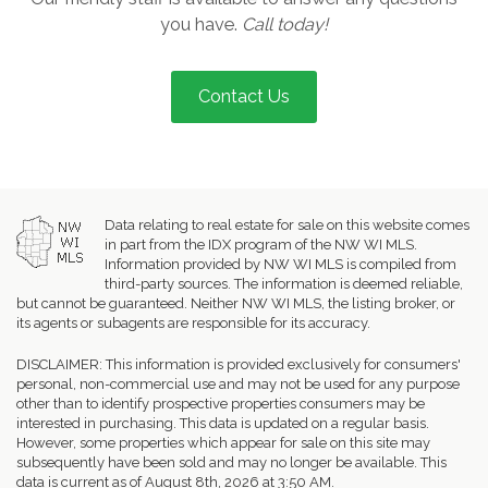
you have.
Call today!
Contact Us
Data relating to real estate for sale on this website comes
in part from the IDX program of the NW WI MLS.
Information provided by NW WI MLS is compiled from
third-party sources. The information is deemed reliable,
but cannot be guaranteed. Neither NW WI MLS, the listing broker, or
its agents or subagents are responsible for its accuracy.
DISCLAIMER: This information is provided exclusively for consumers'
personal, non-commercial use and may not be used for any purpose
other than to identify prospective properties consumers may be
interested in purchasing. This data is updated on a regular basis.
However, some properties which appear for sale on this site may
subsequently have been sold and may no longer be available. This
data is current as of August 8th, 2026 at 3:50 AM.