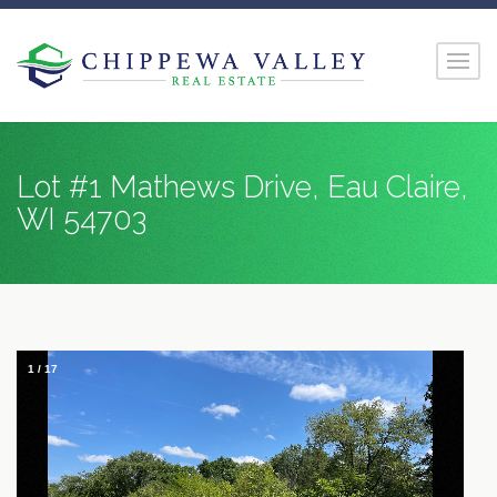
Lot #1 Mathews Drive, Eau Claire,
WI 54703
1
/
17