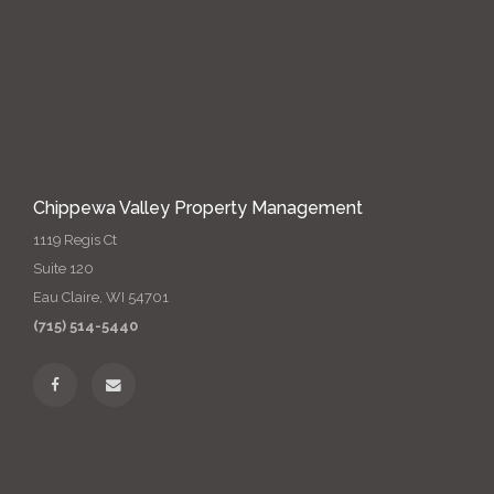
Chippewa Valley Property Management
1119 Regis Ct
Suite 120
Eau Claire, WI 54701
(715) 514-5440