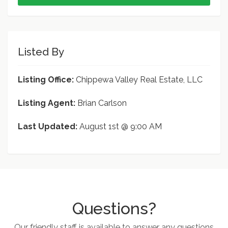
Listed By
Listing Office:
Chippewa Valley Real Estate, LLC
Listing Agent:
Brian Carlson
Last Updated:
August 1st @ 9:00 AM
Questions?
Our friendly staff is available to answer any questions