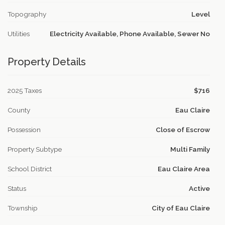
Topography
Level
Utilities
Electricity Available, Phone Available, Sewer No
Property Details
2025 Taxes
$716
County
Eau Claire
Possession
Close of Escrow
Property Subtype
Multi Family
School District
Eau Claire Area
Status
Active
Township
City of Eau Claire