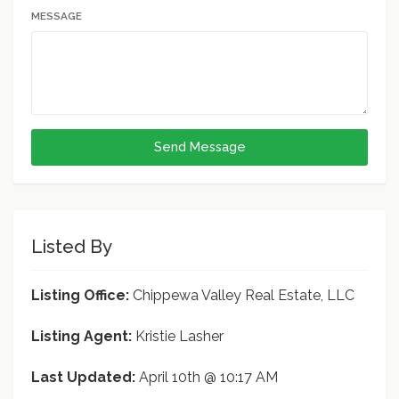
MESSAGE
Send Message
Listed By
Listing Office:
Chippewa Valley Real Estate, LLC
Listing Agent:
Kristie Lasher
Last Updated:
April 10th @ 10:17 AM