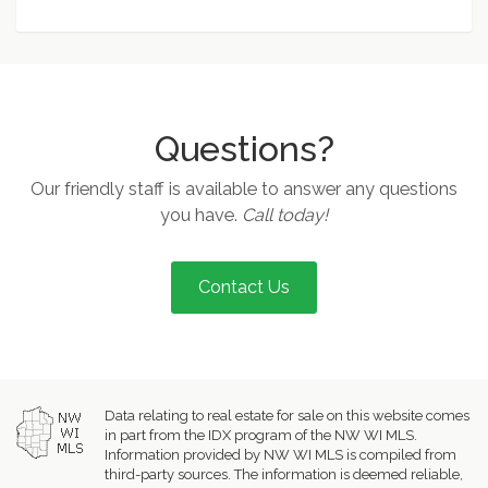
Questions?
Our friendly staff is available to answer any questions
you have.
Call today!
Contact Us
Data relating to real estate for sale on this website comes
in part from the IDX program of the NW WI MLS.
Information provided by NW WI MLS is compiled from
third-party sources. The information is deemed reliable,