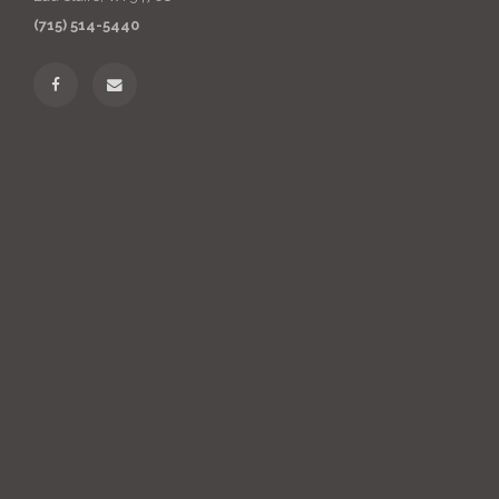
(715) 514-5440