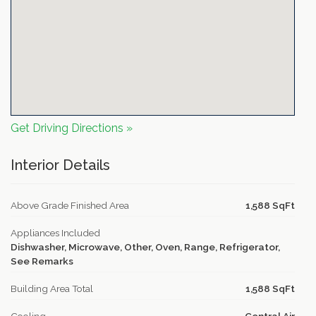
Get Driving Directions »
Interior Details
Above Grade Finished Area
1,588 SqFt
Appliances Included
Dishwasher, Microwave, Other, Oven, Range, Refrigerator,
See Remarks
Building Area Total
1,588 SqFt