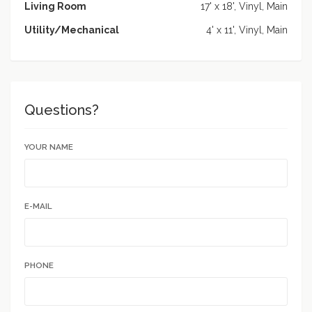
Living Room
17' x 18', Vinyl, Main
Utility/Mechanical
4' x 11', Vinyl, Main
Questions?
YOUR NAME
E-MAIL
PHONE