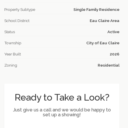
Property Subtype
Single Family Residence
School District
Eau Claire Area
Status
Active
Township
City of Eau Claire
Year Built
2026
Zoning
Residential
Ready to Take a Look?
Just give us a call and we would be happy to
set up a showing!