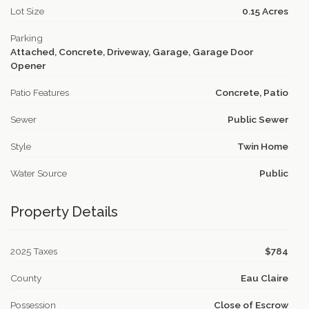
Lot Size
0.15 Acres
Parking
Attached, Concrete, Driveway, Garage, Garage Door
Opener
Patio Features
Concrete, Patio
Sewer
Public Sewer
Style
Twin Home
Water Source
Public
Property Details
2025 Taxes
$784
County
Eau Claire
Possession
Close of Escrow