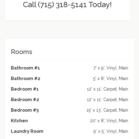
Call (715) 318-5141 Today!
Rooms
Bathroom #1
7' x 9', Vinyl, Main
Bathroom #2
5' x 8', Vinyl, Main
Bedroom #1
12' x 11', Carpet, Main
Bedroom #2
12' x 11', Carpet, Main
Bedroom #3
15' x 13', Carpet, Main
Kitchen
20' x 8', Vinyl, Main
Laundry Room
9' x 5', Vinyl, Main