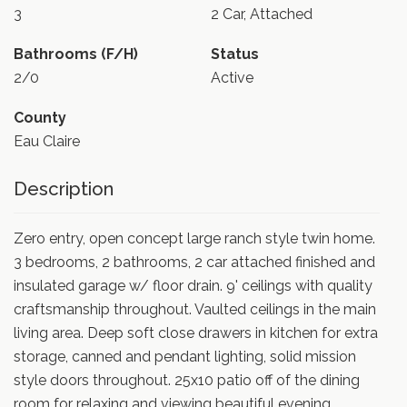
3
2 Car, Attached
Bathrooms (F/H)
Status
2/0
Active
County
Eau Claire
Description
Zero entry, open concept large ranch style twin home.
3 bedrooms, 2 bathrooms, 2 car attached finished and
insulated garage w/ floor drain. 9' ceilings with quality
craftsmanship throughout. Vaulted ceilings in the main
living area. Deep soft close drawers in kitchen for extra
storage, canned and pendant lighting, solid mission
style doors throughout. 25x10 patio off of the dining
room for relaxing and viewing beautiful evening