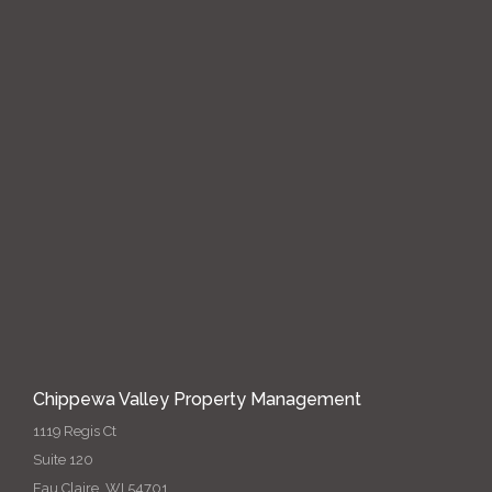
Chippewa Valley Property Management
1119 Regis Ct
Suite 120
Eau Claire, WI 54701