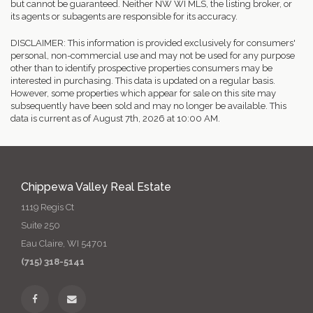
but cannot be guaranteed. Neither NW WI MLS, the listing broker, or
its agents or subagents are responsible for its accuracy.
DISCLAIMER: This information is provided exclusively for consumers'
personal, non-commercial use and may not be used for any purpose
other than to identify prospective properties consumers may be
interested in purchasing. This data is updated on a regular basis.
However, some properties which appear for sale on this site may
subsequently have been sold and may no longer be available. This
data is current as of August 7th, 2026 at 10:00 AM.
Chippewa Valley Real Estate
1119 Regis Ct
Suite 250
Eau Claire, WI 54701
(715) 318-5141