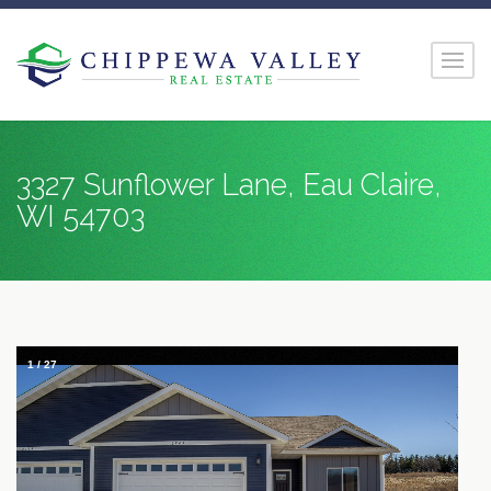
3327 Sunflower Lane, Eau Claire,
WI 54703
1
/
27