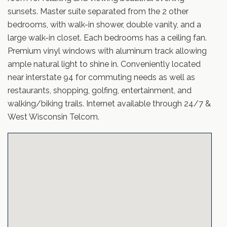
sunsets. Master suite separated from the 2 other
bedrooms, with walk-in shower, double vanity, and a
large walk-in closet. Each bedrooms has a ceiling fan.
Premium vinyl windows with aluminum track allowing
ample natural light to shine in. Conveniently located
near interstate 94 for commuting needs as well as
restaurants, shopping, golfing, entertainment, and
walking/biking trails. Internet available through 24/7 &
West Wisconsin Telcom.