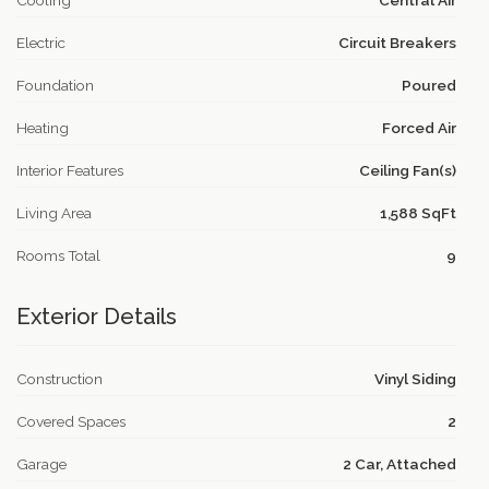
Cooling
Central Air
Electric
Circuit Breakers
Foundation
Poured
Heating
Forced Air
Interior Features
Ceiling Fan(s)
Living Area
1,588 SqFt
Rooms Total
9
Exterior Details
Construction
Vinyl Siding
Covered Spaces
2
Garage
2 Car, Attached