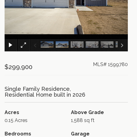
×
MLS# 1599780
$299,900
Single Family Residence,
Residential Home built in 2026
Acres
Above Grade
0.15 Acres
1,588 sq ft
Bedrooms
Garage