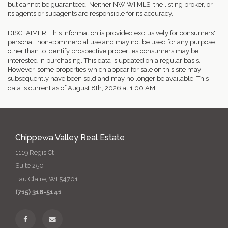
but cannot be guaranteed. Neither NW WI MLS, the listing broker, or
its agents or subagents are responsible for its accuracy.
DISCLAIMER: This information is provided exclusively for consumers'
personal, non-commercial use and may not be used for any purpose
other than to identify prospective properties consumers may be
interested in purchasing. This data is updated on a regular basis.
However, some properties which appear for sale on this site may
subsequently have been sold and may no longer be available. This
data is current as of August 8th, 2026 at 1:00 AM.
Chippewa Valley Real Estate
1119 Regis Ct
Suite 250
Eau Claire, WI 54701
(715) 318-5141