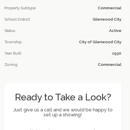
Property Subtype
Commercial
School District
Glenwood City
Status
Active
Township
City of Glenwood City
Year Built
1930
Zoning
Commercial
Ready to Take a Look?
Just give us a call and we would be happy to
set up a showing!