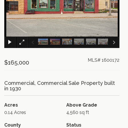
×
MLS# 1600172
$165,000
Commercial, Commercial Sale Property built
in 1930
Acres
Above Grade
0.14 Acres
4,560 sq ft
County
Status