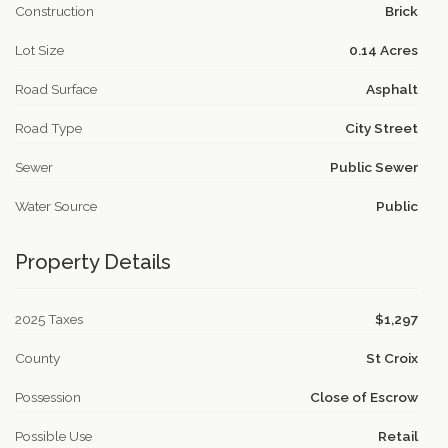
Construction
Brick
Lot Size
0.14 Acres
Road Surface
Asphalt
Road Type
City Street
Sewer
Public Sewer
Water Source
Public
Property Details
2025 Taxes
$1,297
County
St Croix
Possession
Close of Escrow
Possible Use
Retail