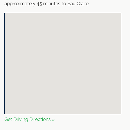
approximately 45 minutes to Eau Claire.
Get Driving Directions »