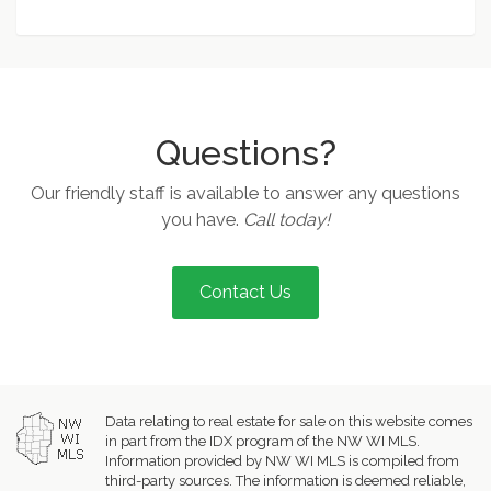
Questions?
Our friendly staff is available to answer any questions
you have.
Call today!
Contact Us
Data relating to real estate for sale on this website comes
in part from the IDX program of the NW WI MLS.
Information provided by NW WI MLS is compiled from
third-party sources. The information is deemed reliable,