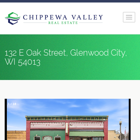
132 E Oak Street, Glenwood City,
WI 54013
1
/
18