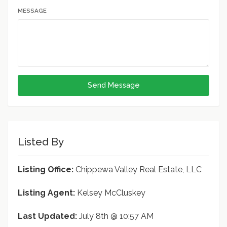
MESSAGE
Send Message
Listed By
Listing Office:
Chippewa Valley Real Estate, LLC
Listing Agent:
Kelsey McCluskey
Last Updated:
July 8th @ 10:57 AM