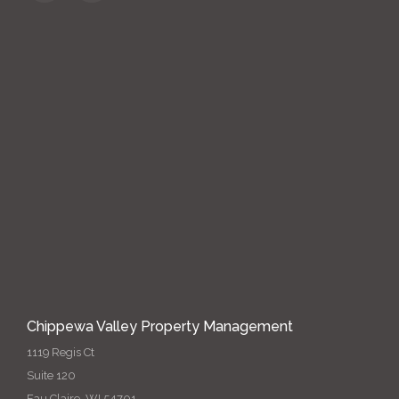
Chippewa Valley Property Management
1119 Regis Ct
Suite 120
Eau Claire, WI 54701