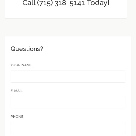
Call (715) 318-5141 Today!
Questions?
YOUR NAME
E-MAIL
PHONE