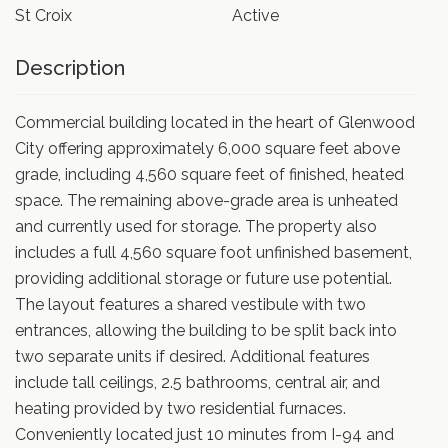
St Croix
Active
Description
Commercial building located in the heart of Glenwood
City offering approximately 6,000 square feet above
grade, including 4,560 square feet of finished, heated
space. The remaining above-grade area is unheated
and currently used for storage. The property also
includes a full 4,560 square foot unfinished basement,
providing additional storage or future use potential.
The layout features a shared vestibule with two
entrances, allowing the building to be split back into
two separate units if desired. Additional features
include tall ceilings, 2.5 bathrooms, central air, and
heating provided by two residential furnaces.
Conveniently located just 10 minutes from I-94 and