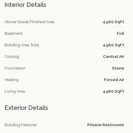
Interior Details
Above Grade Finished Area
4,560 SqFt
Basement
Full
Building Area Total
4,560 SqFt
Cooling
Central Air
Foundation
Stone
Heating
Forced Air
Living Area
4,560 SqFt
Exterior Details
Building Features
Private Restrooms