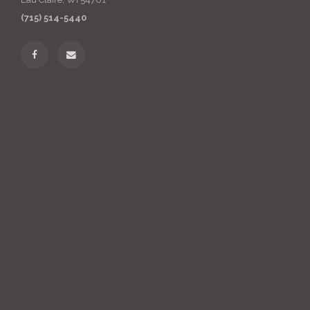
(715) 514-5440