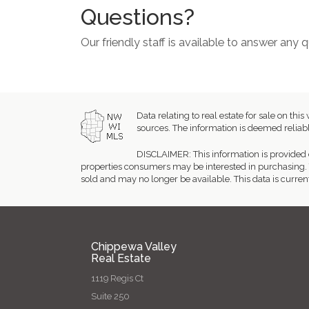
Questions?
Our friendly staff is available to answer any
Data relating to real estate for sale on 
sources. The information is deemed reliabl
DISCLAIMER: This information is provided 
properties consumers may be interested in purchasing. 
sold and may no longer be available. This data is curren
Chippewa Valley
Real Estate
1119 Regis Ct
Suite 250