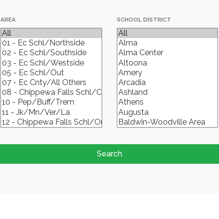
AREA
SCHOOL DISTRICT
Search