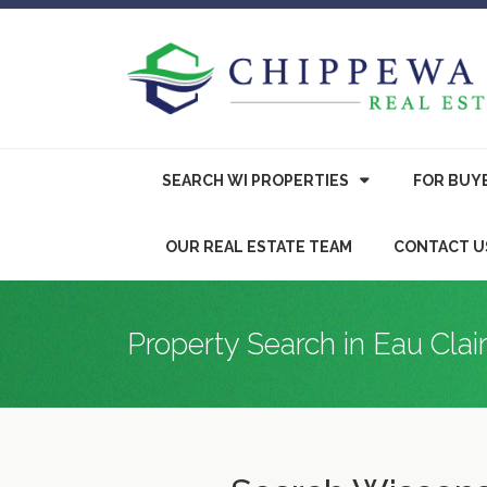
SEARCH WI PROPERTIES
FOR
BUY
OUR REAL ESTATE TEAM
CONTACT U
Property Search in Eau Clai