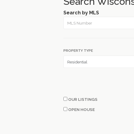
Search Wiscons
Search by MLS
PROPERTY TYPE
OUR LISTINGS
OPEN HOUSE