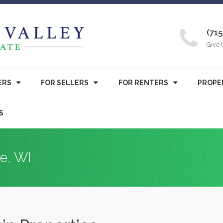
(715
Give 
ERS
FOR SELLERS
FOR RENTERS
PROPE
S
re, WI