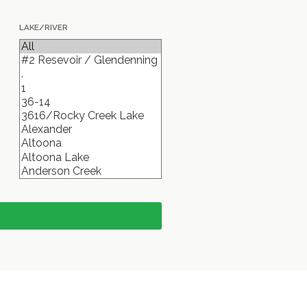
LAKE/RIVER