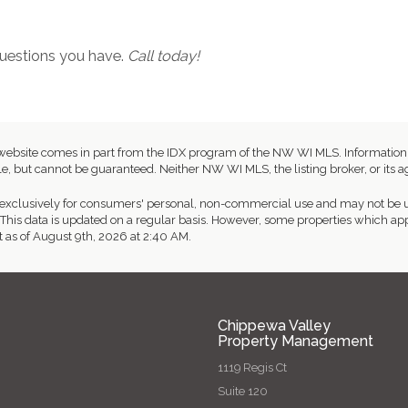
 questions you have.
Call today!
this website comes in part from the IDX program of the NW WI MLS. Informat
e, but cannot be guaranteed. Neither NW WI MLS, the listing broker, or its ag
exclusively for consumers' personal, non-commercial use and may not be us
This data is updated on a regular basis. However, some properties which app
t as of August 9th, 2026 at 2:40 AM.
Chippewa Valley
Property Management
1119 Regis Ct
Suite 120