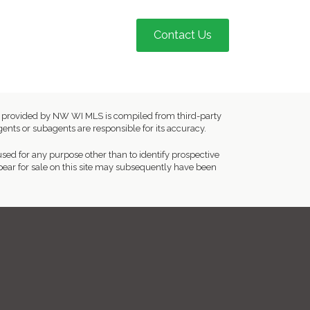
Contact Us
ion provided by NW WI MLS is compiled from third-party
ents or subagents are responsible for its accuracy.
ed for any purpose other than to identify prospective
ear for sale on this site may subsequently have been