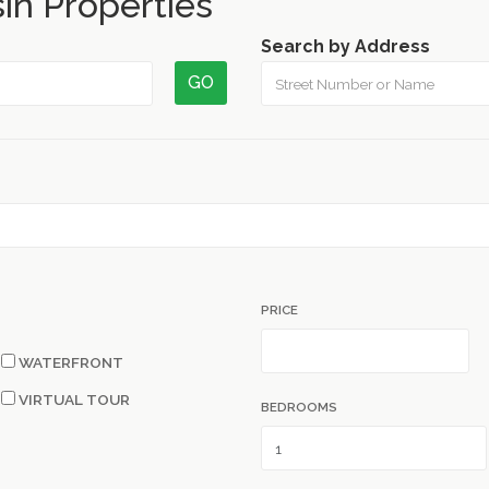
in Properties
Search by Address
GO
PRICE
WATERFRONT
VIRTUAL TOUR
BEDROOMS