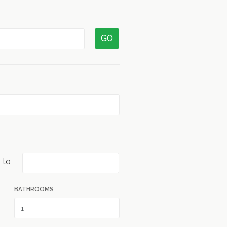
GO
to
BATHROOMS