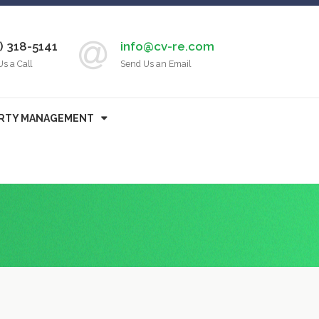
) 318-5141
info@cv-re.com
Us a Call
Send Us an Email
RTY MANAGEMENT