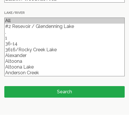
LAKE/RIVER
Search