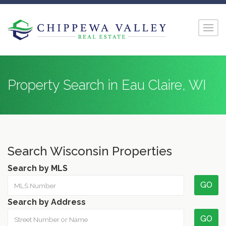
Property Search in Eau Claire, WI
Search Wisconsin Properties
Search by MLS
GO
Search by Address
GO