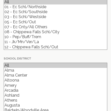
SCHOOL DISTRICT