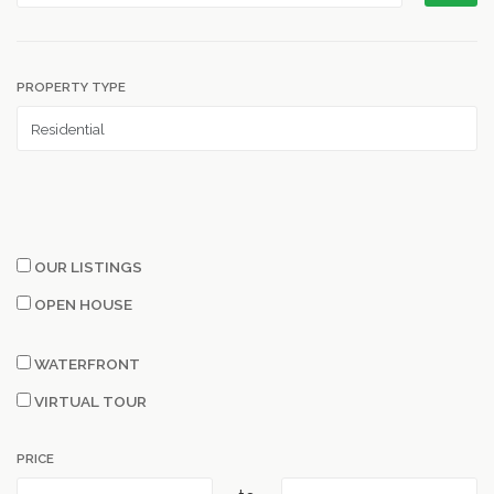
PROPERTY TYPE
OUR LISTINGS
OPEN HOUSE
WATERFRONT
VIRTUAL TOUR
PRICE