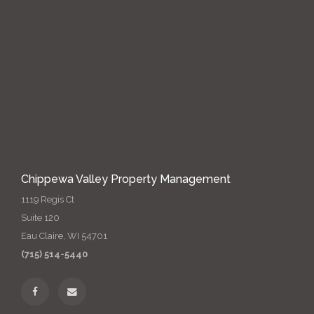
Chippewa Valley Property Management
1119 Regis Ct
Suite 120
Eau Claire, WI 54701
(715) 514-5440