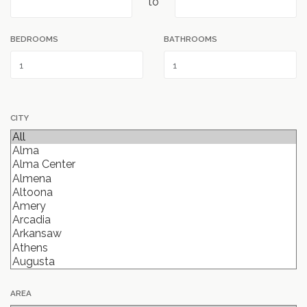
to
BEDROOMS
BATHROOMS
CITY
AREA