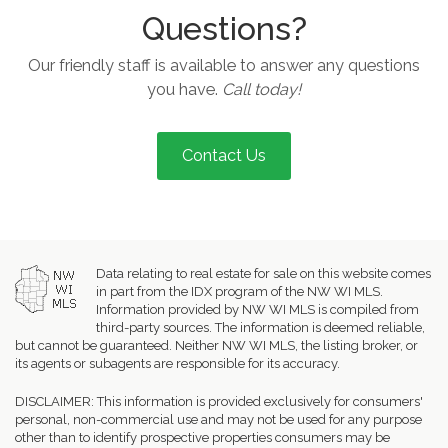
Questions?
Our friendly staff is available to answer any questions
you have.
Call today!
Contact Us
Data relating to real estate for sale on this website comes
in part from the IDX program of the NW WI MLS.
Information provided by NW WI MLS is compiled from
third-party sources. The information is deemed reliable,
but cannot be guaranteed. Neither NW WI MLS, the listing broker, or
its agents or subagents are responsible for its accuracy.
DISCLAIMER: This information is provided exclusively for consumers'
personal, non-commercial use and may not be used for any purpose
other than to identify prospective properties consumers may be