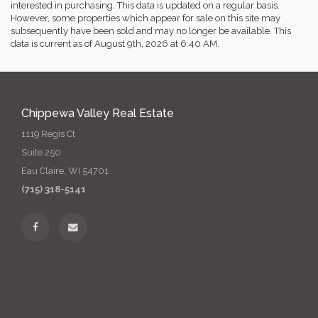
interested in purchasing. This data is updated on a regular basis.
However, some properties which appear for sale on this site may
subsequently have been sold and may no longer be available. This
data is current as of August 9th, 2026 at 6:40 AM.
Chippewa Valley Real Estate
1119 Regis Ct
Suite 250
Eau Claire, WI 54701
(715) 318-5141